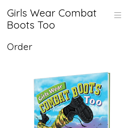
Girls Wear Combat
Boots Too
Order