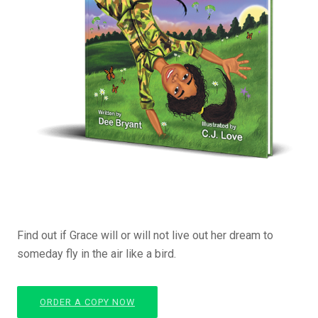
Find out if Grace will or will not live out her dream to
someday fly in the air like a bird.
ORDER A COPY NOW